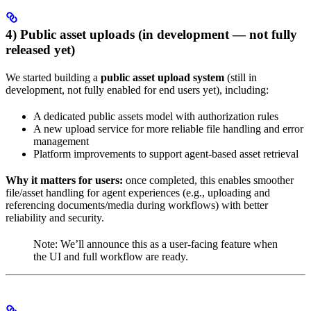
4) Public asset uploads (in development — not fully
released yet)
We started building a
public asset upload system
(still in
development, not fully enabled for end users yet), including:
A dedicated public assets model with authorization rules
A new upload service for more reliable file handling and error
management
Platform improvements to support agent-based asset retrieval
Why it matters for users:
once completed, this enables smoother
file/asset handling for agent experiences (e.g., uploading and
referencing documents/media during workflows) with better
reliability and security.
Note: We’ll announce this as a user-facing feature when
the UI and full workflow are ready.