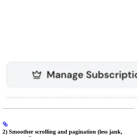
2) Smoother scrolling and pagination (less jank,