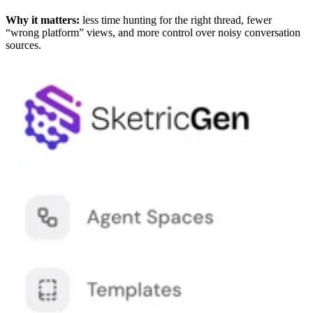
Why it matters:
less time hunting for the right thread, fewer
“wrong platform” views, and more control over noisy conversation
sources.