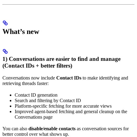
What’s new
1) Conversations are easier to find and manage
(Contact IDs + better filters)
Conversations now include
Contact IDs
to make identifying and
retrieving threads faster:
Contact ID generation
Search and filtering by Contact ID
Platform-specific fetching for more accurate views
Improved agent-based fetching and general cleanup on the
Conversations page
You can also
disable/enable contacts
as conversation sources for
better control over what shows up.