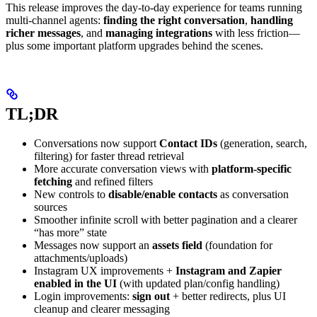
This release improves the day-to-day experience for teams running
multi-channel agents:
finding the right conversation
,
handling
richer messages
, and
managing integrations
with less friction—
plus some important platform upgrades behind the scenes.
TL;DR
Conversations now support
Contact IDs
(generation, search,
filtering) for faster thread retrieval
More accurate conversation views with
platform-specific
fetching
and refined filters
New controls to
disable/enable contacts
as conversation
sources
Smoother infinite scroll with better pagination and a clearer
“has more” state
Messages now support an
assets field
(foundation for
attachments/uploads)
Instagram UX improvements +
Instagram and Zapier
enabled in the UI
(with updated plan/config handling)
Login improvements:
sign out
+ better redirects, plus UI
cleanup and clearer messaging