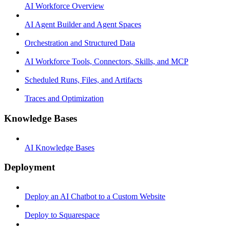
AI Workforce Overview
AI Agent Builder and Agent Spaces
Orchestration and Structured Data
AI Workforce Tools, Connectors, Skills, and MCP
Scheduled Runs, Files, and Artifacts
Traces and Optimization
Knowledge Bases
AI Knowledge Bases
Deployment
Deploy an AI Chatbot to a Custom Website
Deploy to Squarespace