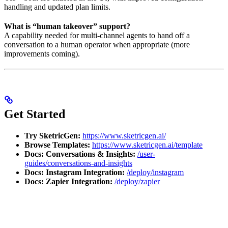
handling and updated plan limits.
What is “human takeover” support?
A capability needed for multi-channel agents to hand off a
conversation to a human operator when appropriate (more
improvements coming).
Get Started
Try SketricGen:
https://www.sketricgen.ai/
Browse Templates:
https://www.sketricgen.ai/template
Docs: Conversations & Insights:
/user-
guides/conversations-and-insights
Docs: Instagram Integration:
/deploy/instagram
Docs: Zapier Integration:
/deploy/zapier