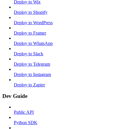
Deploy to Wix
Deploy to Shopify
Deploy to WordPress
Deploy to Framer
Deploy to WhatsApp
Deploy to Slack
Deploy to Telegram
Deploy to Instagram
Deploy to Zapier
Dev Guide
Public API
Python SDK