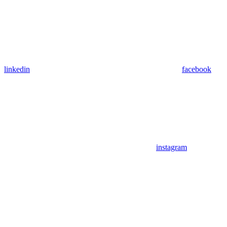
linkedin
facebook
instagram