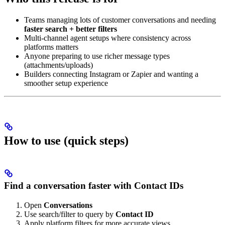
Teams managing lots of customer conversations and needing
faster search + better filters
Multi-channel agent setups where consistency across
platforms matters
Anyone preparing to use richer message types
(attachments/uploads)
Builders connecting Instagram or Zapier and wanting a
smoother setup experience
How to use (quick steps)
Find a conversation faster with Contact IDs
Open
Conversations
Use search/filter to query by
Contact ID
Apply platform filters for more accurate views