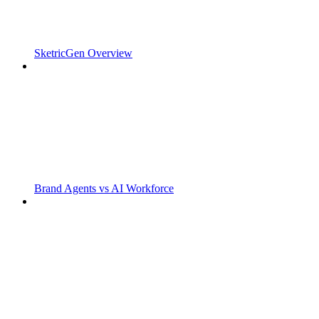
SketricGen Overview
Brand Agents vs AI Workforce