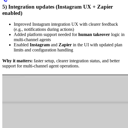
5) Integration updates (Instagram UX + Zapier
enabled)
Improved Instagram integration UX with clearer feedback
(e.g., notifications during actions)
Added platform support needed for
human takeover
logic in
multi-channel agents
Enabled
Instagram
and
Zapier
in the UI with updated plan
limits and configuration handling
Why it matters:
faster setup, clearer integration status, and better
support for multi-channel agent operations.