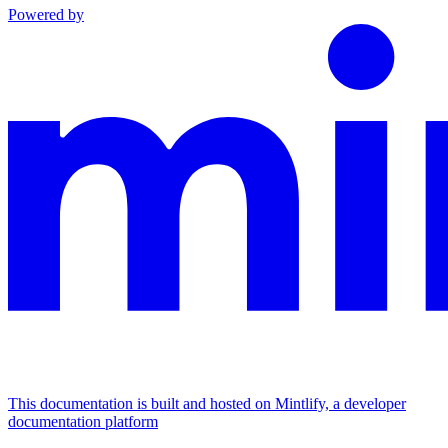
Powered by
This documentation is built and hosted on Mintlify, a developer
documentation platform