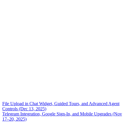
File Upload in Chat Widget, Guided Tours, and Advanced Agent
Controls (Dec 13, 2025)
Telegram Integration, Google Sign-In, and Mobile Upgrades (Nov
17–20, 2025)