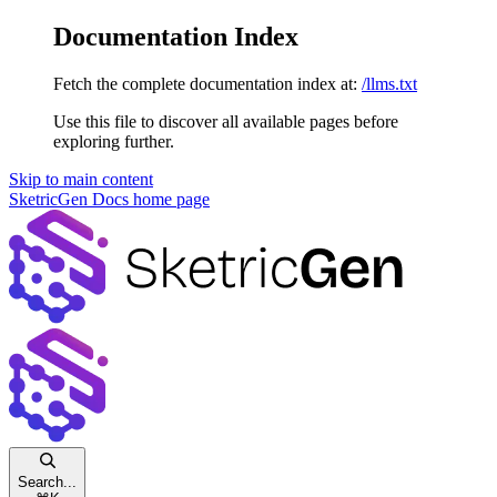
Documentation Index
Fetch the complete documentation index at:
/llms.txt
Use this file to discover all available pages before
exploring further.
Skip to main content
SketricGen Docs
home page
Search...