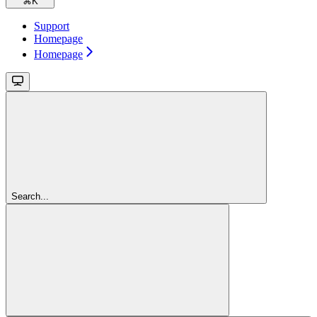
⌘
K
Support
Homepage
Homepage
Search...