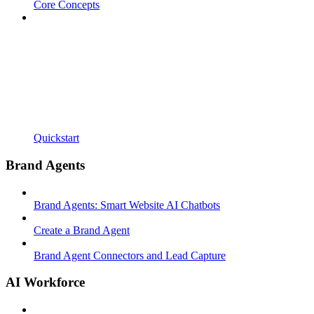
Core Concepts
Quickstart
Brand Agents
Brand Agents: Smart Website AI Chatbots
Create a Brand Agent
Brand Agent Connectors and Lead Capture
AI Workforce