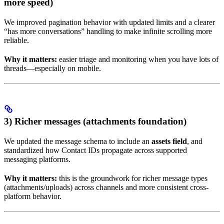
more speed)
We improved pagination behavior with updated limits and a clearer
“has more conversations” handling to make infinite scrolling more
reliable.
Why it matters:
easier triage and monitoring when you have lots of
threads—especially on mobile.
3) Richer messages (attachments foundation)
We updated the message schema to include an
assets field
, and
standardized how Contact IDs propagate across supported
messaging platforms.
Why it matters:
this is the groundwork for richer message types
(attachments/uploads) across channels and more consistent cross-
platform behavior.