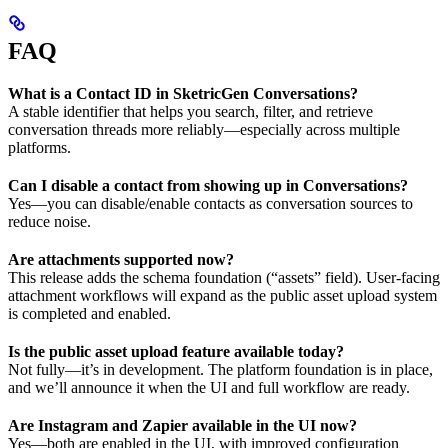
FAQ
What is a Contact ID in SketricGen Conversations?
A stable identifier that helps you search, filter, and retrieve
conversation threads more reliably—especially across multiple
platforms.
Can I disable a contact from showing up in Conversations?
Yes—you can disable/enable contacts as conversation sources to
reduce noise.
Are attachments supported now?
This release adds the schema foundation (“assets” field). User-facing
attachment workflows will expand as the public asset upload system
is completed and enabled.
Is the public asset upload feature available today?
Not fully—it’s in development. The platform foundation is in place,
and we’ll announce it when the UI and full workflow are ready.
Are Instagram and Zapier available in the UI now?
Yes—both are enabled in the UI, with improved configuration