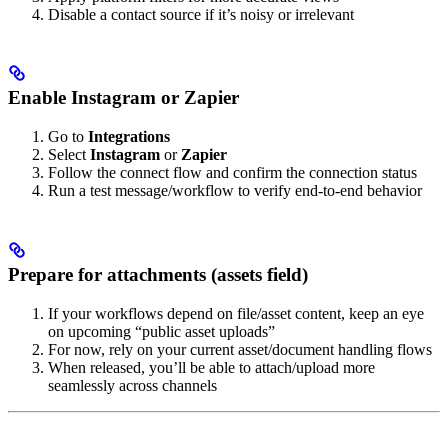
Disable a contact source if it’s noisy or irrelevant
Enable Instagram or Zapier
Go to
Integrations
Select
Instagram
or
Zapier
Follow the connect flow and confirm the connection status
Run a test message/workflow to verify end-to-end behavior
Prepare for attachments (assets field)
If your workflows depend on file/asset content, keep an eye
on upcoming “public asset uploads”
For now, rely on your current asset/document handling flows
When released, you’ll be able to attach/upload more
seamlessly across channels