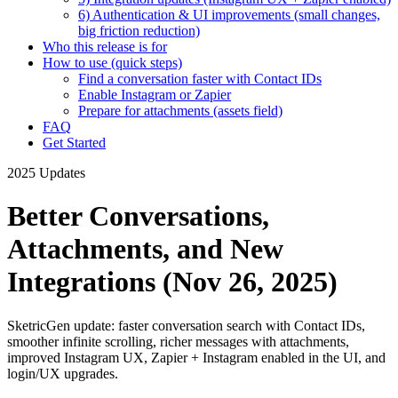
6) Authentication & UI improvements (small changes,
big friction reduction)
Who this release is for
How to use (quick steps)
Find a conversation faster with Contact IDs
Enable Instagram or Zapier
Prepare for attachments (assets field)
FAQ
Get Started
2025 Updates
Better Conversations,
Attachments, and New
Integrations (Nov 26, 2025)
SketricGen update: faster conversation search with Contact IDs,
smoother infinite scrolling, richer messages with attachments,
improved Instagram UX, Zapier + Instagram enabled in the UI, and
login/UX upgrades.