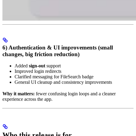
6) Authentication & UI improvements (small
changes, big friction reduction)
Added
sign-out
support
Improved login redirects
Clarified messaging for FileSearch badge
General UI cleanup and consistency improvements
Why it matters:
fewer confusing login loops and a cleaner
experience across the app.
Who this release is for