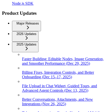
Node.js SDK
Product Updates
Major Releases
2026 Updates
2025 Updates
Faster Building: Editable Nodes, Image Generation,
and Smoother Performance (Dec 29, 2025)
Billing Fixes, Integration Controls, and Better
Onboarding (Dec 15–17, 2025)
File Upload in Chat Widget, Guided Tours, and
Advanced Agent Controls (Dec 13, 2025)
Better Conversations, Attachments, and New
Integrations (Nov 26, 2025)