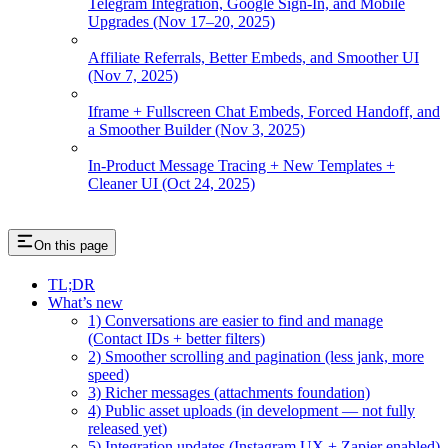
Telegram Integration, Google Sign-In, and Mobile
Upgrades (Nov 17–20, 2025)
Affiliate Referrals, Better Embeds, and Smoother UI
(Nov 7, 2025)
Iframe + Fullscreen Chat Embeds, Forced Handoff, and
a Smoother Builder (Nov 3, 2025)
In-Product Message Tracing + New Templates +
Cleaner UI (Oct 24, 2025)
On this page
TL;DR
What’s new
1) Conversations are easier to find and manage
(Contact IDs + better filters)
2) Smoother scrolling and pagination (less jank, more
speed)
3) Richer messages (attachments foundation)
4) Public asset uploads (in development — not fully
released yet)
5) Integration updates (Instagram UX + Zapier enabled)