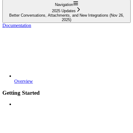
Navigation
2025 Updates
Better Conversations, Attachments, and New Integrations (Nov 26,
2025)
Documentation
Overview
Getting Started