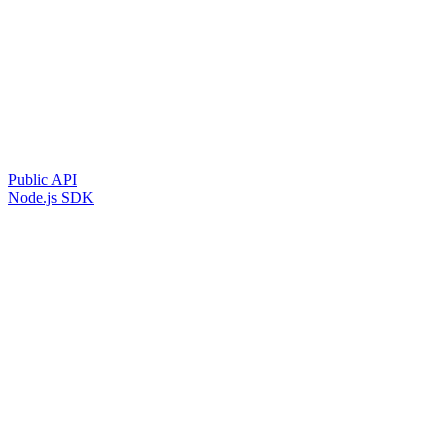
Public API
Node.js SDK