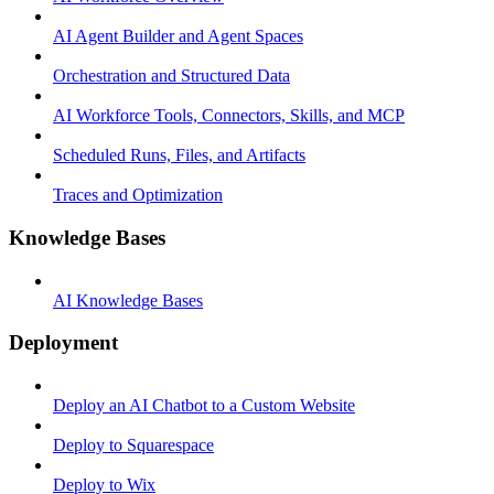
AI Agent Builder and Agent Spaces
Orchestration and Structured Data
AI Workforce Tools, Connectors, Skills, and MCP
Scheduled Runs, Files, and Artifacts
Traces and Optimization
Knowledge Bases
AI Knowledge Bases
Deployment
Deploy an AI Chatbot to a Custom Website
Deploy to Squarespace
Deploy to Wix