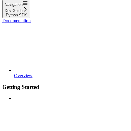
Navigation
Dev Guide
Python SDK
Documentation
Overview
Getting Started