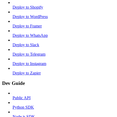
Deploy to Shopify
Deploy to WordPress
Deploy to Framer
Deploy to WhatsApp
Deploy to Slack
Deploy to Telegram
Deploy to Instagram
Deploy to Zapier
Dev Guide
Public API
Python SDK
Node.js SDK