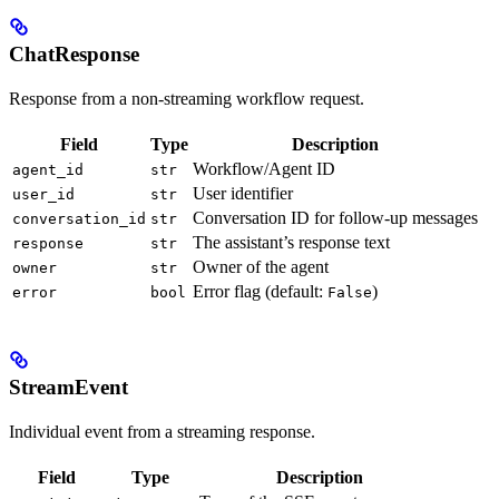
ChatResponse
Response from a non-streaming workflow request.
Field
Type
Description
Workflow/Agent ID
agent_id
str
User identifier
user_id
str
Conversation ID for follow-up messages
conversation_id
str
The assistant’s response text
response
str
Owner of the agent
owner
str
Error flag (default:
)
error
bool
False
StreamEvent
Individual event from a streaming response.
Field
Type
Description