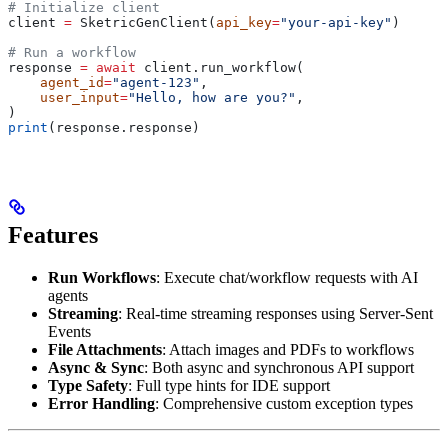
# Initialize client
client 
=
 SketricGenClient(
api_key
=
"your-api-key"
)
# Run a workflow
response 
=
 await
 client.run_workflow(
    agent_id
=
"agent-123"
,
    user_input
=
"Hello, how are you?"
,
)
print
(response.response)
Features
Run Workflows
: Execute chat/workflow requests with AI
agents
Streaming
: Real-time streaming responses using Server-Sent
Events
File Attachments
: Attach images and PDFs to workflows
Async & Sync
: Both async and synchronous API support
Type Safety
: Full type hints for IDE support
Error Handling
: Comprehensive custom exception types