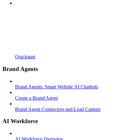
Quickstart
Brand Agents
Brand Agents: Smart Website AI Chatbots
Create a Brand Agent
Brand Agent Connectors and Lead Capture
AI Workforce
AI Workforce Overview