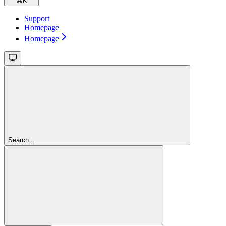
⌘
K
Support
Homepage
Homepage
Search...