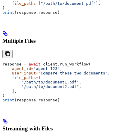
    file_paths
=
[
"/path/to/document.pdf"
],
)
print
(response.response)
Multiple Files
response 
=
 await
 client.run_workflow(
    agent_id
=
"agent-123"
,
    user_input
=
"Compare these two documents"
,
    file_paths
=
[
        "/path/to/document1.pdf"
,
        "/path/to/document2.pdf"
,
    ],
)
print
(response.response)
Streaming with Files