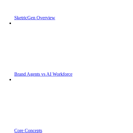
SketricGen Overview
Brand Agents vs AI Workforce
Core Concepts