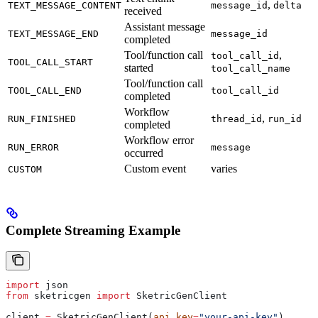
,
TEXT_MESSAGE_CONTENT
message_id
delta
received
Assistant message
TEXT_MESSAGE_END
message_id
completed
Tool/function call
,
tool_call_id
TOOL_CALL_START
started
tool_call_name
Tool/function call
TOOL_CALL_END
tool_call_id
completed
Workflow
,
RUN_FINISHED
thread_id
run_id
completed
Workflow error
RUN_ERROR
message
occurred
Custom event
varies
CUSTOM
Complete Streaming Example
import
 json
from
 sketricgen 
import
 SketricGenClient
client 
=
 SketricGenClient(
api_key
=
"your-api-key"
)