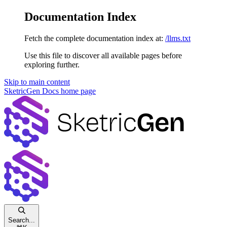
Documentation Index
Fetch the complete documentation index at:
/llms.txt
Use this file to discover all available pages before
exploring further.
Skip to main content
SketricGen Docs
home page
Search...