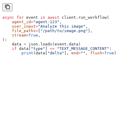
async
 for
 event 
in
 await
 client.run_workflow(
    agent_id
=
"agent-123"
,
    user_input
=
"Analyze this image"
,
    file_paths
=
[
"/path/to/image.png"
],
    stream
=
True
,
):
    data 
=
 json.loads(event.data)
    if
 data[
"type"
] 
==
 "TEXT_MESSAGE_CONTENT"
:
        print
(data[
"delta"
], 
end
=
""
, 
flush
=
True
)