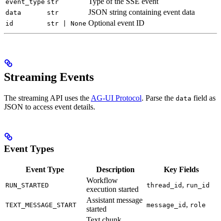
Type of the SSE event
event_type
str
JSON string containing event data
data
str
Optional event ID
id
str | None
Streaming Events
The streaming API uses the
AG-UI Protocol
. Parse the
field as
data
JSON to access event details.
Event Types
Event Type
Description
Key Fields
Workflow
,
RUN_STARTED
thread_id
run_id
execution started
Assistant message
,
TEXT_MESSAGE_START
message_id
role
started
Text chunk