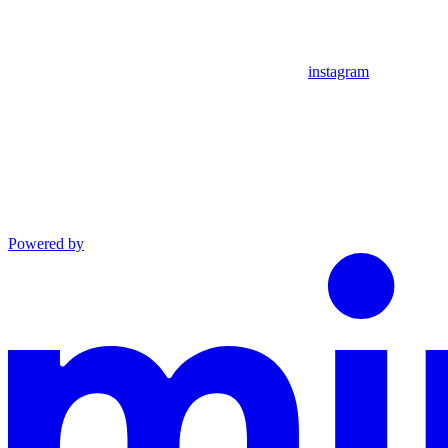
instagram
Powered by