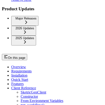
Product Updates
Major Releases
2026 Updates
2025 Updates
On this page
Overview
Requirements
Installation
Quick Start
Features
Client Reference
SketricGenClient
Constructor
From Environment Variables
run_workflow()