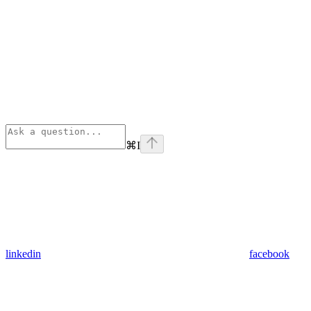
⌘
I
linkedin
facebook