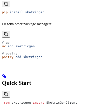
pip
 install
 sketricgen
Or with other package managers:
# uv
uv
 add
 sketricgen
# poetry
poetry
 add
 sketricgen
Quick Start
from
 sketricgen 
import
 SketricGenClient