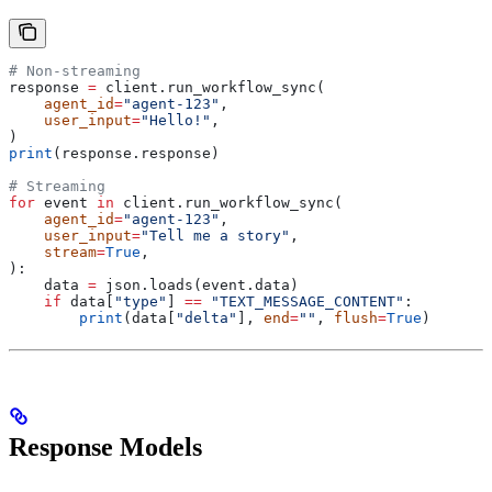
# Non-streaming
response 
=
 client.run_workflow_sync(
    agent_id
=
"agent-123"
,
    user_input
=
"Hello!"
,
)
print
(response.response)
# Streaming
for
 event 
in
 client.run_workflow_sync(
    agent_id
=
"agent-123"
,
    user_input
=
"Tell me a story"
,
    stream
=
True
,
):
    data 
=
 json.loads(event.data)
    if
 data[
"type"
] 
==
 "TEXT_MESSAGE_CONTENT"
:
        print
(data[
"delta"
], 
end
=
""
, 
flush
=
True
)
Response Models