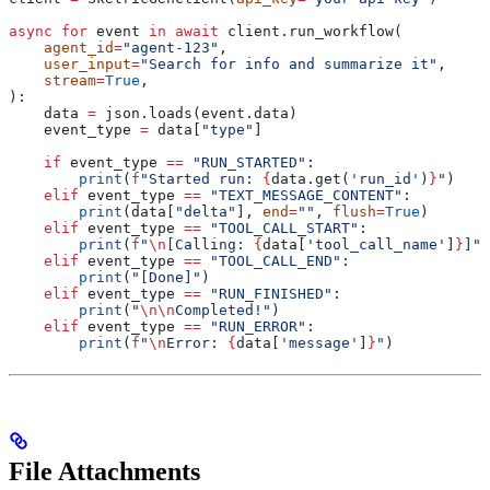
async
 for
 event 
in
 await
 client.run_workflow(
    agent_id
=
"agent-123"
,
    user_input
=
"Search for info and summarize it"
,
    stream
=
True
,
):
    data 
=
 json.loads(event.data)
    event_type 
=
 data[
"type"
]
    if
 event_type 
==
 "RUN_STARTED"
:
        print
(
f
"Started run: 
{
data.get(
'run_id'
)
}
"
)
    elif
 event_type 
==
 "TEXT_MESSAGE_CONTENT"
:
        print
(data[
"delta"
], 
end
=
""
, 
flush
=
True
)
    elif
 event_type 
==
 "TOOL_CALL_START"
:
        print
(
f
"
\n
[Calling: 
{
data[
'tool_call_name'
]
}
]"
)
    elif
 event_type 
==
 "TOOL_CALL_END"
:
        print
(
"[Done]"
)
    elif
 event_type 
==
 "RUN_FINISHED"
:
        print
(
"
\n\n
Completed!"
)
    elif
 event_type 
==
 "RUN_ERROR"
:
        print
(
f
"
\n
Error: 
{
data[
'message'
]
}
"
)
File Attachments