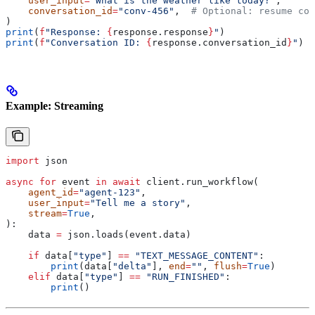
    user_input
=
"What is the weather like today?"
,
    conversation_id
=
"conv-456"
,  
# Optional: resume con
)
print
(
f
"Response: 
{
response.response
}
"
)
print
(
f
"Conversation ID: 
{
response.conversation_id
}
"
)
Example: Streaming
import
 json
async
 for
 event 
in
 await
 client.run_workflow(
    agent_id
=
"agent-123"
,
    user_input
=
"Tell me a story"
,
    stream
=
True
,
):
    data 
=
 json.loads(event.data)
    if
 data[
"type"
] 
==
 "TEXT_MESSAGE_CONTENT"
:
        print
(data[
"delta"
], 
end
=
""
, 
flush
=
True
)
    elif
 data[
"type"
] 
==
 "RUN_FINISHED"
:
        print
()