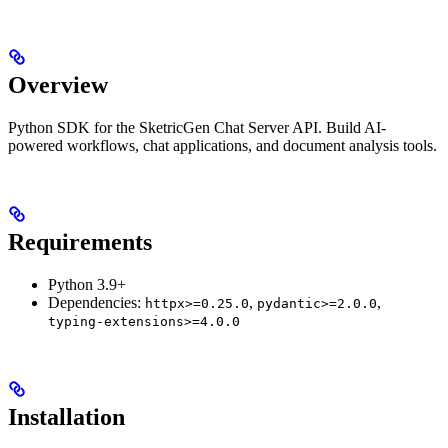
Overview
Python SDK for the SketricGen Chat Server API. Build AI-
powered workflows, chat applications, and document analysis tools.
Requirements
Python 3.9+
Dependencies:
,
,
httpx>=0.25.0
pydantic>=2.0.0
typing-extensions>=4.0.0
Installation