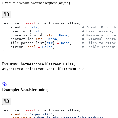
Execute a workflow/chat request (async).
response 
=
 await
 client.run_workflow(
    agent_id: 
str
,                    
# Agent ID to cha
    user_input: 
str
,                  
# User message, m
    conversation_id: 
str
 =
 None
,      
# Resume a conver
    contact_id: 
str
 =
 None
,           
# External contac
    file_paths: list[
str
] 
=
 None
,     
# Files to attach
    stream: 
bool
 =
 False
,             
# Enable streamin
)
Returns
:
if
,
ChatResponse
stream=False
if
AsyncIterator[StreamEvent]
stream=True
Example: Non-Streaming
response 
=
 await
 client.run_workflow(
    agent_id
=
"agent-123"
,