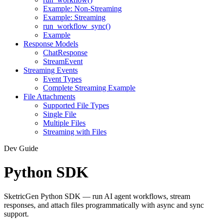
Example: Non-Streaming
Example: Streaming
run_workflow_sync()
Example
Response Models
ChatResponse
StreamEvent
Streaming Events
Event Types
Complete Streaming Example
File Attachments
Supported File Types
Single File
Multiple Files
Streaming with Files
Dev Guide
Python SDK
SketricGen Python SDK — run AI agent workflows, stream
responses, and attach files programmatically with async and sync
support.