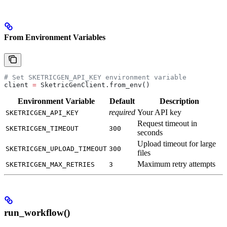
From Environment Variables
# Set SKETRICGEN_API_KEY environment variable
client 
=
 SketricGenClient.from_env()
Environment Variable
Default
Description
required
Your API key
SKETRICGEN_API_KEY
Request timeout in
SKETRICGEN_TIMEOUT
300
seconds
Upload timeout for large
SKETRICGEN_UPLOAD_TIMEOUT
300
files
Maximum retry attempts
SKETRICGEN_MAX_RETRIES
3
run_workflow()