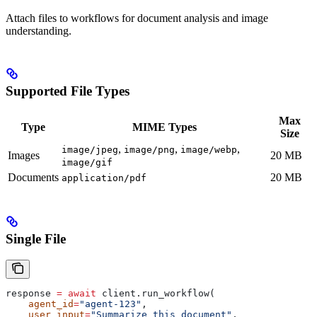
Attach files to workflows for document analysis and image
understanding.
Supported File Types
Max
Type
MIME Types
Size
,
,
,
image/jpeg
image/png
image/webp
Images
20 MB
image/gif
Documents
20 MB
application/pdf
Single File
response 
=
 await
 client.run_workflow(
    agent_id
=
"agent-123"
,
    user_input
=
"Summarize this document"
,