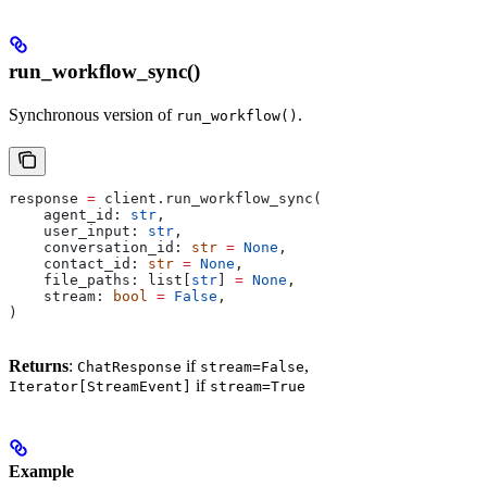
run_workflow_sync()
Synchronous version of
.
run_workflow()
response 
=
 client.run_workflow_sync(
    agent_id: 
str
,
    user_input: 
str
,
    conversation_id: 
str
 =
 None
,
    contact_id: 
str
 =
 None
,
    file_paths: list[
str
] 
=
 None
,
    stream: 
bool
 =
 False
,
)
Returns
:
if
,
ChatResponse
stream=False
if
Iterator[StreamEvent]
stream=True
Example