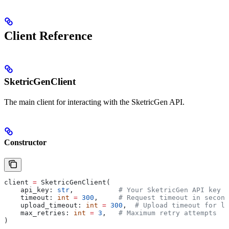
Client Reference
SketricGenClient
The main client for interacting with the SketricGen API.
Constructor
client 
=
 SketricGenClient(
    api_key: 
str
,           
# Your SketricGen API key (
    timeout: 
int
 =
 300
,     
# Request timeout in second
    upload_timeout: 
int
 =
 300
,  
# Upload timeout for la
    max_retries: 
int
 =
 3
,   
# Maximum retry attempts
)