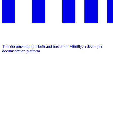
This documentation is built and hosted on Mintlify, a developer
documentation platform