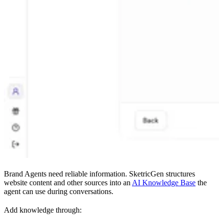
Brand Agents need reliable information. SketricGen structures
website content and other sources into an
AI Knowledge Base
the
agent can use during conversations.
Add knowledge through: