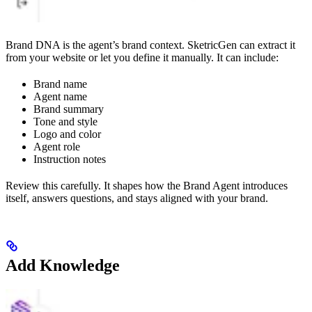
Brand DNA is the agent’s brand context. SketricGen can extract it
from your website or let you define it manually. It can include:
Brand name
Agent name
Brand summary
Tone and style
Logo and color
Agent role
Instruction notes
Review this carefully. It shapes how the Brand Agent introduces
itself, answers questions, and stays aligned with your brand.
Add Knowledge