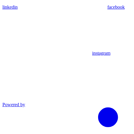
linkedin
facebook
instagram
Powered by