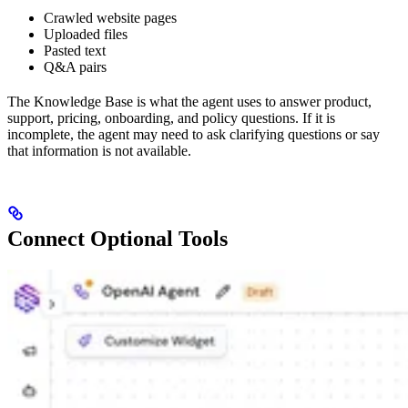
Crawled website pages
Uploaded files
Pasted text
Q&A pairs
The Knowledge Base is what the agent uses to answer product,
support, pricing, onboarding, and policy questions. If it is
incomplete, the agent may need to ask clarifying questions or say
that information is not available.
Connect Optional Tools