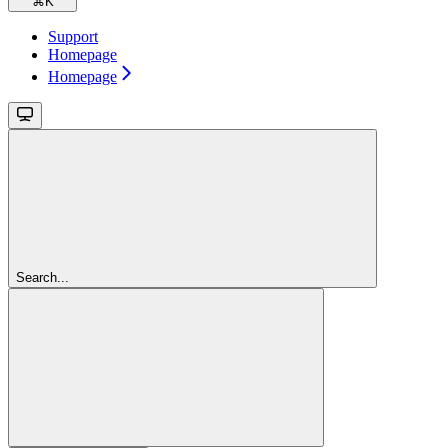
⌘
K
Support
Homepage
Homepage
Search...