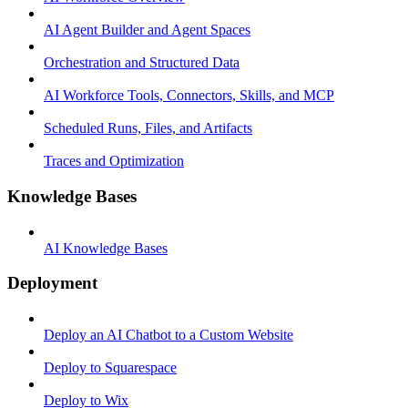
AI Agent Builder and Agent Spaces
Orchestration and Structured Data
AI Workforce Tools, Connectors, Skills, and MCP
Scheduled Runs, Files, and Artifacts
Traces and Optimization
Knowledge Bases
AI Knowledge Bases
Deployment
Deploy an AI Chatbot to a Custom Website
Deploy to Squarespace
Deploy to Wix