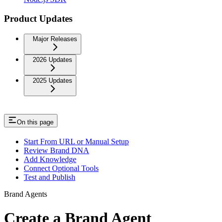
Product Updates
Major Releases
2026 Updates
2025 Updates
On this page
Start From URL or Manual Setup
Review Brand DNA
Add Knowledge
Connect Optional Tools
Test and Publish
Brand Agents
Create a Brand Agent