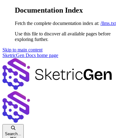
Documentation Index
Fetch the complete documentation index at:
/llms.txt
Use this file to discover all available pages before
exploring further.
Skip to main content
SketricGen Docs
home page
Search...