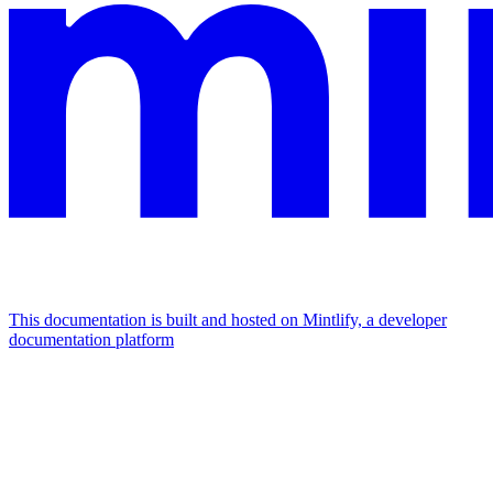
This documentation is built and hosted on Mintlify, a developer
documentation platform