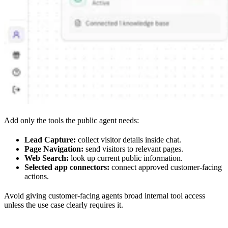
Add only the tools the public agent needs:
Lead Capture:
collect visitor details inside chat.
Page Navigation:
send visitors to relevant pages.
Web Search:
look up current public information.
Selected app connectors:
connect approved customer-facing
actions.
Avoid giving customer-facing agents broad internal tool access
unless the use case clearly requires it.