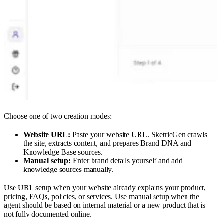
Choose one of two creation modes:
Website URL:
Paste your website URL. SketricGen crawls
the site, extracts content, and prepares Brand DNA and
Knowledge Base sources.
Manual setup:
Enter brand details yourself and add
knowledge sources manually.
Use URL setup when your website already explains your product,
pricing, FAQs, policies, or services. Use manual setup when the
agent should be based on internal material or a new product that is
not fully documented online.