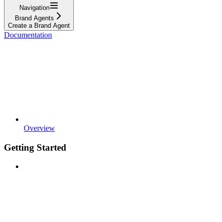
Navigation
Brand Agents
Create a Brand Agent
Documentation
Overview
Getting Started