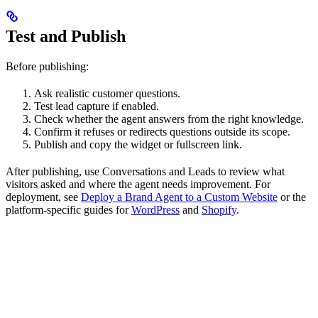
Test and Publish
Before publishing:
Ask realistic customer questions.
Test lead capture if enabled.
Check whether the agent answers from the right knowledge.
Confirm it refuses or redirects questions outside its scope.
Publish and copy the widget or fullscreen link.
After publishing, use Conversations and Leads to review what
visitors asked and where the agent needs improvement. For
deployment, see
Deploy a Brand Agent to a Custom Website
or the
platform-specific guides for
WordPress
and
Shopify
.