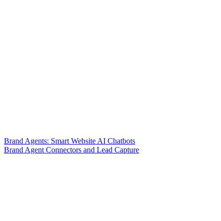
Brand Agents: Smart Website AI Chatbots
Brand Agent Connectors and Lead Capture