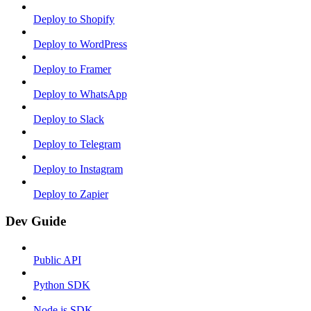
Deploy to Shopify
Deploy to WordPress
Deploy to Framer
Deploy to WhatsApp
Deploy to Slack
Deploy to Telegram
Deploy to Instagram
Deploy to Zapier
Dev Guide
Public API
Python SDK
Node.js SDK