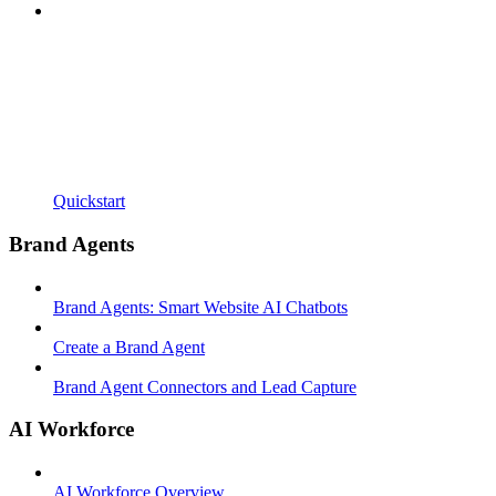
Quickstart
Brand Agents
Brand Agents: Smart Website AI Chatbots
Create a Brand Agent
Brand Agent Connectors and Lead Capture
AI Workforce
AI Workforce Overview