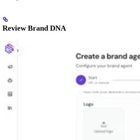
Review Brand DNA