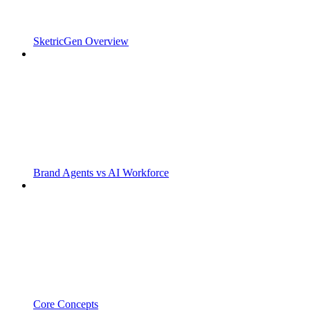
SketricGen Overview
Brand Agents vs AI Workforce
Core Concepts