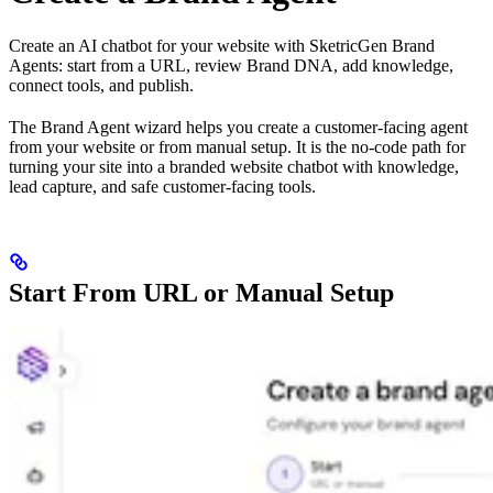
Create an AI chatbot for your website with SketricGen Brand
Agents: start from a URL, review Brand DNA, add knowledge,
connect tools, and publish.
The Brand Agent wizard helps you create a customer-facing agent
from your website or from manual setup. It is the no-code path for
turning your site into a branded website chatbot with knowledge,
lead capture, and safe customer-facing tools.
Start From URL or Manual Setup