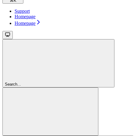
⌘
K
Support
Homepage
Homepage
Search...