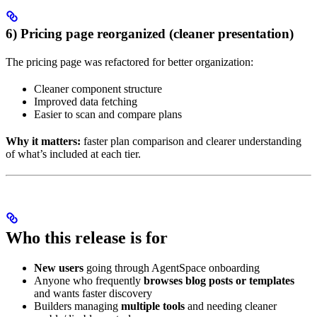
6) Pricing page reorganized (cleaner presentation)
The pricing page was refactored for better organization:
Cleaner component structure
Improved data fetching
Easier to scan and compare plans
Why it matters:
faster plan comparison and clearer understanding
of what’s included at each tier.
Who this release is for
New users
going through AgentSpace onboarding
Anyone who frequently
browses blog posts or templates
and wants faster discovery
Builders managing
multiple tools
and needing cleaner