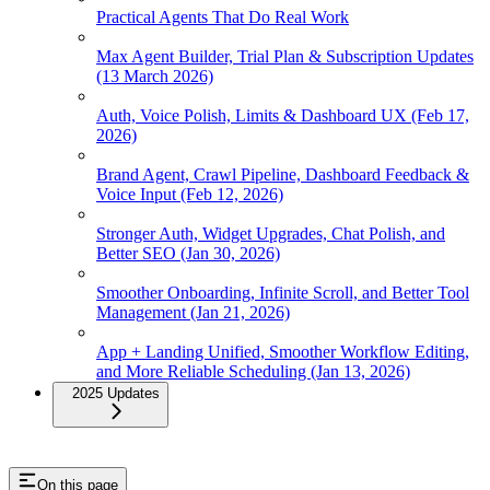
Practical Agents That Do Real Work
Max Agent Builder, Trial Plan & Subscription Updates
(13 March 2026)
Auth, Voice Polish, Limits & Dashboard UX (Feb 17,
2026)
Brand Agent, Crawl Pipeline, Dashboard Feedback &
Voice Input (Feb 12, 2026)
Stronger Auth, Widget Upgrades, Chat Polish, and
Better SEO (Jan 30, 2026)
Smoother Onboarding, Infinite Scroll, and Better Tool
Management (Jan 21, 2026)
App + Landing Unified, Smoother Workflow Editing,
and More Reliable Scheduling (Jan 13, 2026)
2025 Updates
On this page