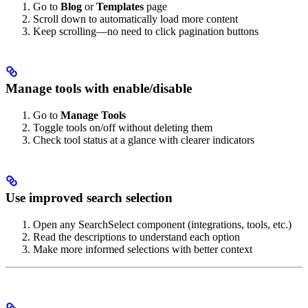
Go to
Blog
or
Templates
page
Scroll down to automatically load more content
Keep scrolling—no need to click pagination buttons
Manage tools with enable/disable
Go to
Manage Tools
Toggle tools on/off without deleting them
Check tool status at a glance with clearer indicators
Use improved search selection
Open any SearchSelect component (integrations, tools, etc.)
Read the descriptions to understand each option
Make more informed selections with better context