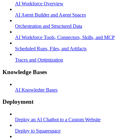
AI Workforce Overview
AI Agent Builder and Agent Spaces
Orchestration and Structured Data
AI Workforce Tools, Connectors, Skills, and MCP
Scheduled Runs, Files, and Artifacts
Traces and Optimization
Knowledge Bases
AI Knowledge Bases
Deployment
Deploy an AI Chatbot to a Custom Website
Deploy to Squarespace