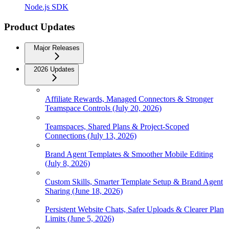
Node.js SDK
Product Updates
Major Releases
2026 Updates
Affiliate Rewards, Managed Connectors & Stronger
Teamspace Controls (July 20, 2026)
Teamspaces, Shared Plans & Project-Scoped
Connections (July 13, 2026)
Brand Agent Templates & Smoother Mobile Editing
(July 8, 2026)
Custom Skills, Smarter Template Setup & Brand Agent
Sharing (June 18, 2026)
Persistent Website Chats, Safer Uploads & Clearer Plan
Limits (June 5, 2026)