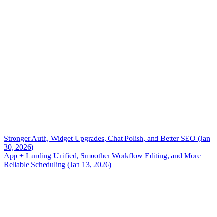
Stronger Auth, Widget Upgrades, Chat Polish, and Better SEO (Jan
30, 2026)
App + Landing Unified, Smoother Workflow Editing, and More
Reliable Scheduling (Jan 13, 2026)