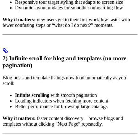
Responsive tour target styling that adapts to screen size
Dynamic layout updates for smoother onboarding flow
Why it matters:
new users get to their first workflow faster with
fewer confusing steps or “what do I do next?” moments.
2) Infinite scroll for blog and templates (no more
pagination)
Blog posts and template listings now load automatically as you
scroll:
Infinite scrolling
with smooth pagination
Loading indicators when fetching more content
Better performance for browsing large catalogs
Why it matters:
faster content discovery—browse blogs and
templates without clicking “Next Page” repeatedly.