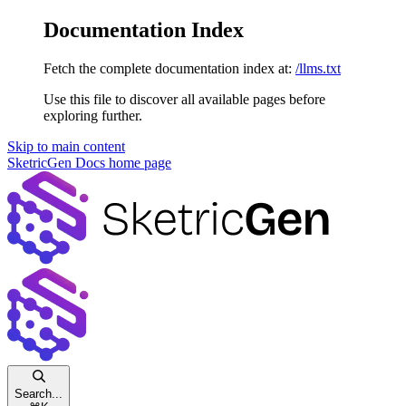
Documentation Index
Fetch the complete documentation index at:
/llms.txt
Use this file to discover all available pages before
exploring further.
Skip to main content
SketricGen Docs
home page
Search...