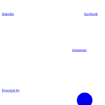
linkedin
facebook
instagram
Powered by