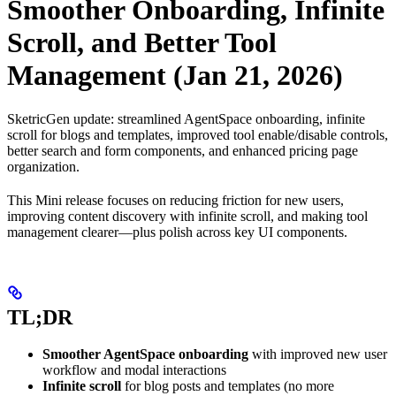
Smoother Onboarding, Infinite
Scroll, and Better Tool
Management (Jan 21, 2026)
SketricGen update: streamlined AgentSpace onboarding, infinite
scroll for blogs and templates, improved tool enable/disable controls,
better search and form components, and enhanced pricing page
organization.
This Mini release focuses on reducing friction for new users,
improving content discovery with infinite scroll, and making tool
management clearer—plus polish across key UI components.
TL;DR
Smoother AgentSpace onboarding
with improved new user
workflow and modal interactions
Infinite scroll
for blog posts and templates (no more