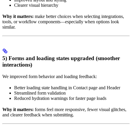
Clearer visual hierarchy
Why it matters:
make better choices when selecting integrations,
tools, or workflow components—especially when options look
similar.
5) Forms and loading states upgraded (smoother
interactions)
We improved form behavior and loading feedback:
Better loading state handling in Contact page and Header
Streamlined form validation
Reduced hydration warnings for faster page loads
Why it matters:
forms feel more responsive, fewer visual glitches,
and clearer feedback when submitting.