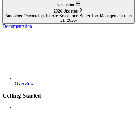
Navigation
2026 Updates
Smoother Onboarding, Infinite Scroll, and Better Tool Management (Jan
21, 2026)
Documentation
Overview
Getting Started