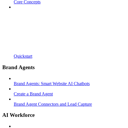
Core Concepts
Quickstart
Brand Agents
Brand Agents: Smart Website AI Chatbots
Create a Brand Agent
Brand Agent Connectors and Lead Capture
AI Workforce