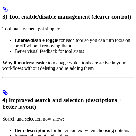
3) Tool enable/disable management (clearer control)
Tool management got simpler:
Enable/disable toggle
for each tool so you can turn tools on
or off without removing them
Better visual feedback for tool status
Why it matters:
easier to manage which tools are active in your
workflows without deleting and re-adding them.
4) Improved search and selection (descriptions +
better layout)
Search and selection now show:
Item descriptions
for better context when choosing options
Improved layout and styling