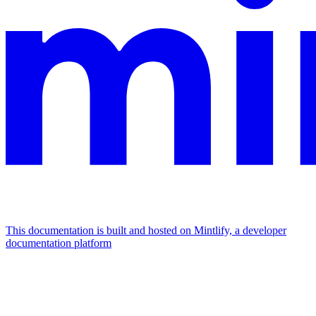
This documentation is built and hosted on Mintlify, a developer
documentation platform