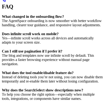
FAQ
What changed in the onboarding flow?
The AgentSpace onboarding is now smoother with better workflow
handling, clearer tour guidance, and responsive layout adjustments.
Does infinite scroll work on mobile?
Yes—infinite scroll works across all devices and automatically
adapts to your screen size.
Can I still use pagination if I prefer it?
The blog and templates now use infinite scroll by default. This
provides a faster browsing experience without manual page
navigation.
What does the tool enable/disable feature do?
Instead of deleting tools you’re not using, you can now disable them
temporarily and re-enable them later without losing configuration.
Why does the SearchSelect show descriptions now?
To help you choose the right option—especially when multiple
tools, integrations, or components have similar names.