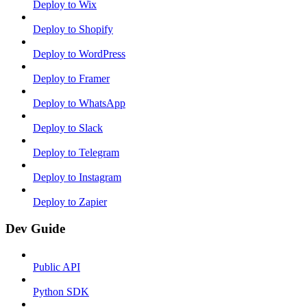
Deploy to Wix
Deploy to Shopify
Deploy to WordPress
Deploy to Framer
Deploy to WhatsApp
Deploy to Slack
Deploy to Telegram
Deploy to Instagram
Deploy to Zapier
Dev Guide
Public API
Python SDK