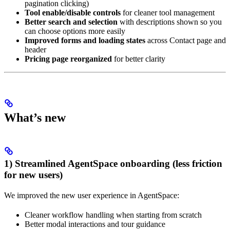
pagination clicking)
Tool enable/disable controls
for cleaner tool management
Better search and selection
with descriptions shown so you
can choose options more easily
Improved forms and loading states
across Contact page and
header
Pricing page reorganized
for better clarity
What’s new
1) Streamlined AgentSpace onboarding (less friction
for new users)
We improved the new user experience in AgentSpace:
Cleaner workflow handling when starting from scratch
Better modal interactions and tour guidance