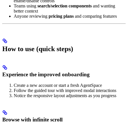
enable/disable controls
Teams using
search/selection components
and wanting
better context
Anyone reviewing
pricing plans
and comparing features
How to use (quick steps)
Experience the improved onboarding
Create a new account or start a fresh AgentSpace
Follow the guided tour with improved modal interactions
Notice the responsive layout adjustments as you progress
Browse with infinite scroll