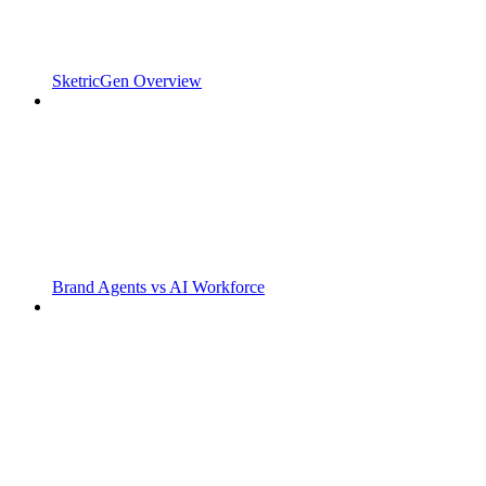
SketricGen Overview
Brand Agents vs AI Workforce