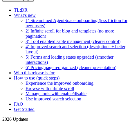
TL;DR
What’s new
1) Streamlined AgentSpace onboarding (less friction for
new users)
2) Infinite scroll for blog and templates (no more
pagination)
3) Tool enable/disable management (clearer control)
4) Improved search and selection (descriptions + better
layout)
5) Forms and loading states upgraded (smoother
interactions)
6) Pricing page reorganized (cleaner presentation)
Who this release is for
How to use (quick steps)
Experience the improved onboarding
Browse with infinite scroll
Manage tools with enable/disable
Use improved search selection
FAQ
Get Started
2026 Updates