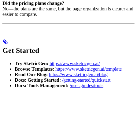
Did the pricing plans change?
No—the plans are the same, but the page organization is clearer and
easier to compare.
Get Started
Try SketricGen:
https://www.sketricgen.ai/
Browse Templates:
https://www.sketricgen.ai/template
Read Our Blog:
https://www.sketricgen.ai/blog
Docs: Getting Started:
/getting-started/quickstart
Docs: Tools Management:
/user-guides/tools